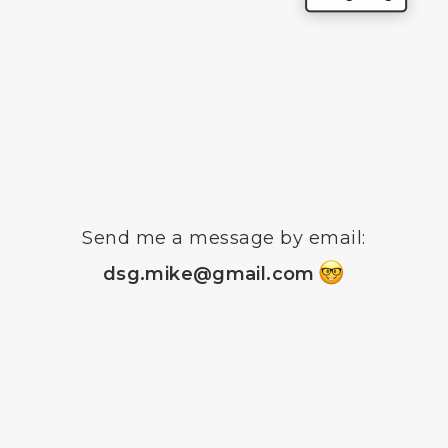
Send me a message by email
:
dsg.mike@gmail.co
m