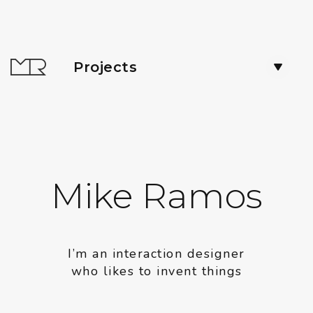
Projects
Mike Ramos
I’m an interaction designer
who likes to invent things