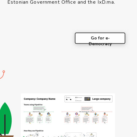
Estonian Government Office and the IxD.ma.
Go for e-
Democracy