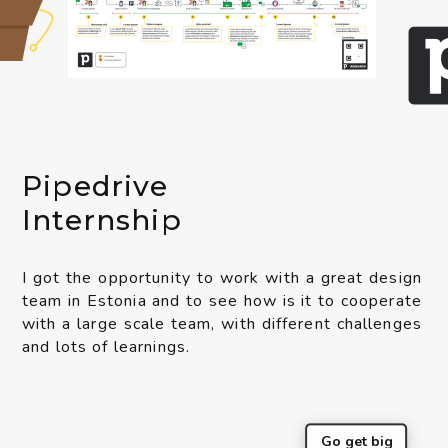
Pipedrive
Internship
I got the opportunity to work with a great design
team in Estonia and to see how is it to cooperate
with a large scale team, with different challenges
and lots of learnings.
Go get big