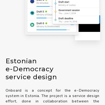
Estonian
e-Democracy
service design
Onboard is a concept for the e-Democracy
system in Estonia. The project is a service design
effort, done in collaboration between the