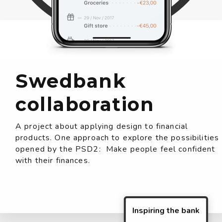
Swedbank
collaboration
A project about applying design to financial
products. One approach to explore the possibilities
opened by the PSD2: Make people feel confident
with their finances.
Inspiring the bank