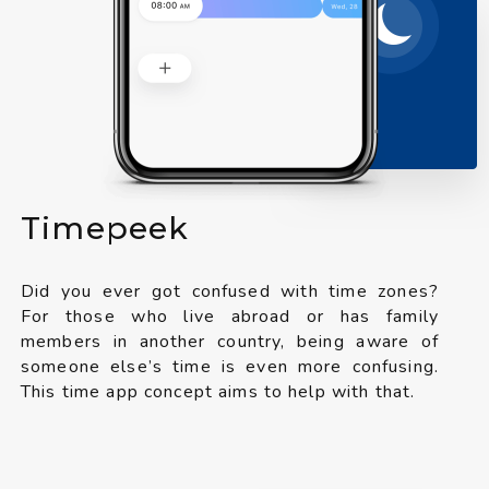
Timepeek
Did you ever got confused with time zones?
For those who live abroad or has family
members in another country, being aware of
someone else’s time is even more confusing.
This time app concept aims to help with that.