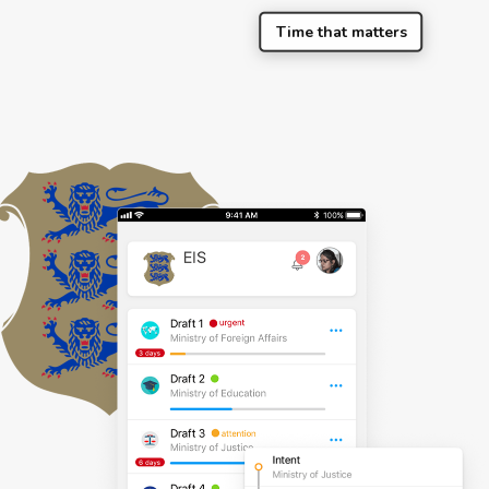
Time that matters